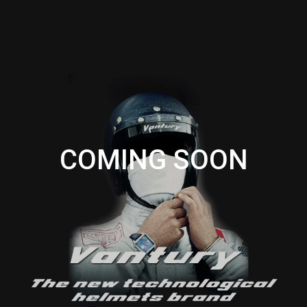
COMING SOON