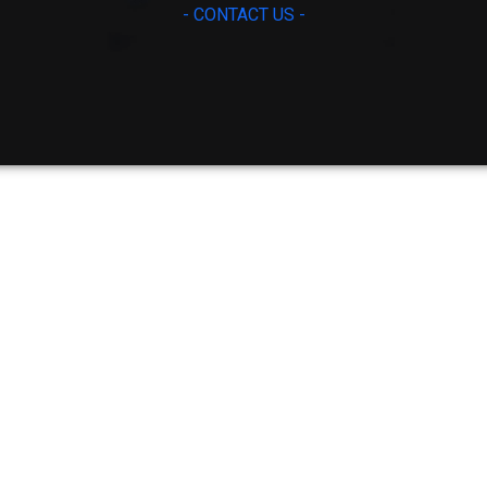
- CONTACT US -